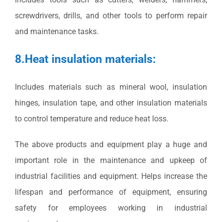
screwdrivers, drills, and other tools to perform repair
and maintenance tasks.
8.Heat insulation materials:
Includes materials such as mineral wool, insulation
hinges, insulation tape, and other insulation materials
to control temperature and reduce heat loss.
The above products and equipment play a huge and
important role in the maintenance and upkeep of
industrial facilities and equipment. Helps increase the
lifespan and performance of equipment, ensuring
safety for employees working in industrial