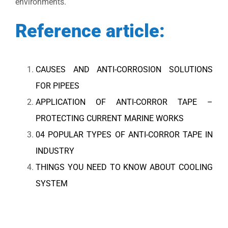
environments.
Reference article:
CAUSES AND ANTI-CORROSION SOLUTIONS
FOR PIPEES
APPLICATION OF ANTI-CORROR TAPE –
PROTECTING CURRENT MARINE WORKS
04 POPULAR TYPES OF ANTI-CORROR TAPE IN
INDUSTRY
THINGS YOU NEED TO KNOW ABOUT COOLING
SYSTEM