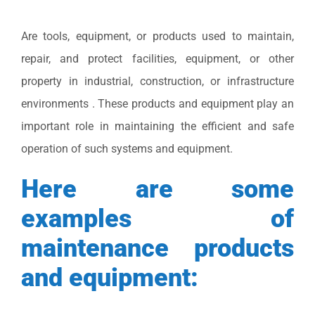
Are tools, equipment, or products used to maintain,
repair, and protect facilities, equipment, or other
property in industrial, construction, or infrastructure
environments . These products and equipment play an
important role in maintaining the efficient and safe
operation of such systems and equipment.
Here are some
examples of
maintenance products
and equipment: