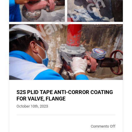
S2S PLID TAPE ANTI-CORROR COATING
FOR VALVE, FLANGE
October 10th, 2023
on
Comments Off