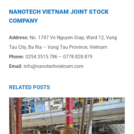
NANOTECH VIETNAM JOINT STOCK
COMPANY
Address:
No. 1747 Vo Nguyen Giap, Ward 12, Vung
Tau City, Ba Ria – Vung Tau Province, Vietnam
Phone:
0254.3515.786 – 0778.828.879
Email:
info@nanotechvietnam.com
RELATED POSTS