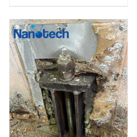
S2S
PLID
TAPE
ANTI-
CORROR
COATING
FOR
VALVE,
FLANGE