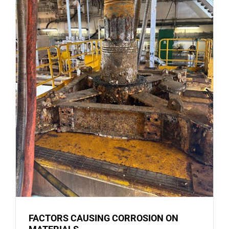
FACTORS CAUSING CORROSION ON