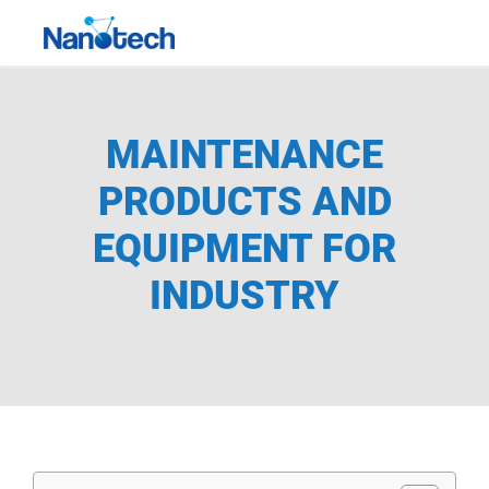
Skip
Toggle
to
Navigati
content
MAINTENANCE
PRODUCTS AND
EQUIPMENT FOR
INDUSTRY