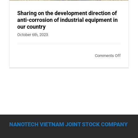
Sharing on the development direction of
anti-corrosion of industrial equipment in
our country
October 6th, 2023
on
Comments Off
Sharing
on
the
developm
direction
of
anti-
corrosion
NANOTECH VIETNAM JOINT STOCK COMPANY
of
industrial