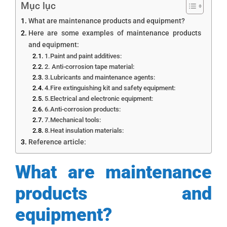
Mục lục
What are maintenance products and equipment?
Here are some examples of maintenance products
and equipment:
1.Paint and paint additives:
2. Anti-corrosion tape material:
3.Lubricants and maintenance agents:
4.Fire extinguishing kit and safety equipment:
5.Electrical and electronic equipment:
6.Anti-corrosion products:
7.Mechanical tools:
8.Heat insulation materials:
Reference article:
What are maintenance
products and
equipment?