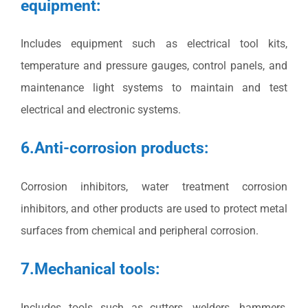
equipment:
Includes equipment such as electrical tool kits,
temperature and pressure gauges, control panels, and
maintenance light systems to maintain and test
electrical and electronic systems.
6.Anti-corrosion products:
Corrosion inhibitors, water treatment corrosion
inhibitors, and other products are used to protect metal
surfaces from chemical and peripheral corrosion.
7.Mechanical tools:
Includes tools such as cutters, welders, hammers,