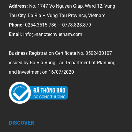
equipmen
Address:
No. 1747 Vo Nguyen Giap, Ward 12, Vung
in
Tau City, Ba Ria – Vung Tau Province, Vietnam
our
Phone:
0254.3515.786 – 0778.828.879
country
Email:
info@nanotechvietnam.com
Business Registration Certificate No. 3502430107
issued by Ba Ria Vung Tau Department of Planning
and Investment on 16/07/2020
DISCOVER