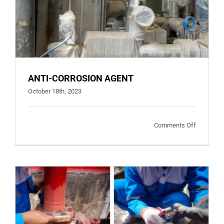
ANTI-CORROSION AGENT
October 18th, 2023
on
Comments Off
ANTI-
CORROSI
AGENT