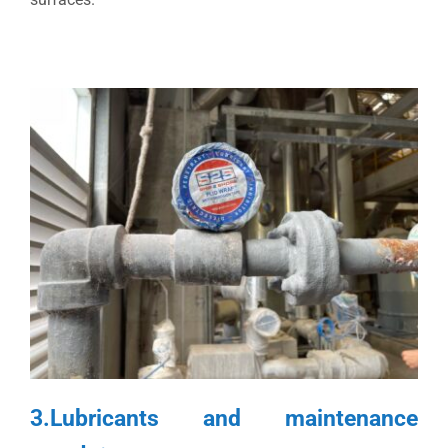
3.Lubricants and maintenance