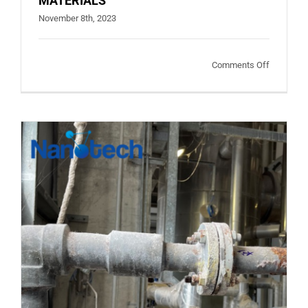
MATERIALS
November 8th, 2023
on
Comments Off
FACTORS
CAUSING
CORROSI
ON
MATERIA