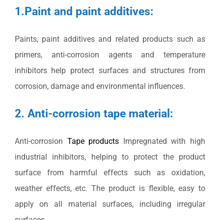
1.Paint and paint additives:
Paints, paint additives and related products such as
primers, anti-corrosion agents and temperature
inhibitors help protect surfaces and structures from
corrosion, damage and environmental influences.
2. Anti-corrosion tape material:
Anti-corrosion
Tape products
Impregnated with high
industrial inhibitors, helping to protect the product
surface from harmful effects such as oxidation,
weather effects, etc. The product is flexible, easy to
apply on all material surfaces, including irregular
surfaces.