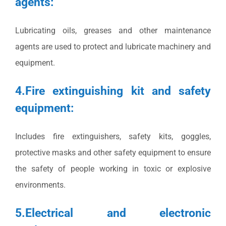
agents:
Lubricating oils, greases and other maintenance
agents are used to protect and lubricate machinery and
equipment.
4.Fire extinguishing kit and safety
equipment:
Includes fire extinguishers, safety kits, goggles,
protective masks and other safety equipment to ensure
the safety of people working in toxic or explosive
environments.
5.Electrical and electronic