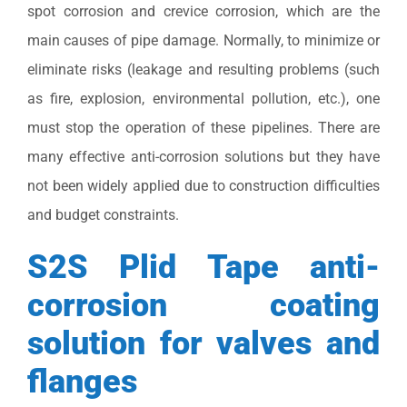
spot corrosion and crevice corrosion, which are the
main causes of pipe damage. Normally, to minimize or
eliminate risks (leakage and resulting problems (such
as fire, explosion, environmental pollution, etc.), one
must stop the operation of these pipelines. There are
many effective anti-corrosion solutions but they have
not been widely applied due to construction difficulties
and budget constraints.
S2S Plid Tape anti-
corrosion coating
solution for valves and
flanges