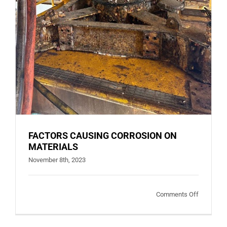
FACTORS CAUSING CORROSION ON
MATERIALS
November 8th, 2023
on
Comments Off
FACTORS
CAUSING