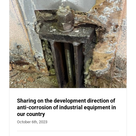
FOR
VALVE,
FLANGE
Sharing on the development direction of
anti-corrosion of industrial equipment in
our country
October 6th, 2023