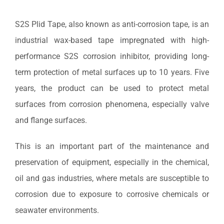
S2S Plid Tape, also known as anti-corrosion tape, is an
industrial wax-based tape impregnated with high-
performance S2S corrosion inhibitor, providing long-
term protection of metal surfaces up to 10 years. Five
years, the product can be used to protect metal
surfaces from corrosion phenomena, especially valve
and flange surfaces.
This is an important part of the maintenance and
preservation of equipment, especially in the chemical,
oil and gas industries, where metals are susceptible to
corrosion due to exposure to corrosive chemicals or
seawater environments.