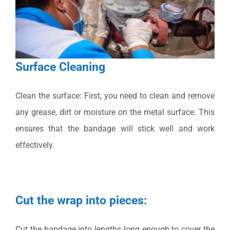
Surface Cleaning
Clean the surface: First, you need to clean and remove
any grease, dirt or moisture on the metal surface. This
ensures that the bandage will stick well and work
effectively.
Cut the wrap into pieces:
Cut the bandage into lengths long enough to cover the