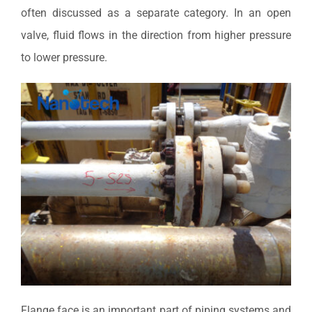
often discussed as a separate category. In an open
valve, fluid flows in the direction from higher pressure
to lower pressure.
Flange face is an important part of piping systems and