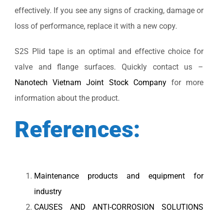
effectively. If you see any signs of cracking, damage or
loss of performance, replace it with a new copy.
S2S Plid tape is an optimal and effective choice for
valve and flange surfaces. Quickly contact us –
Nanotech Vietnam Joint Stock Company
for more
information about the product.
References:
Maintenance products and equipment for
industry
CAUSES AND ANTI-CORROSION SOLUTIONS