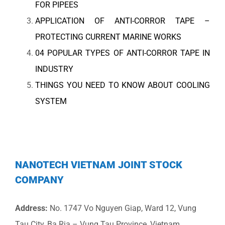
FOR PIPEES
APPLICATION OF ANTI-CORROR TAPE –
PROTECTING CURRENT MARINE WORKS
04 POPULAR TYPES OF ANTI-CORROR TAPE IN
INDUSTRY
THINGS YOU NEED TO KNOW ABOUT COOLING
SYSTEM
NANOTECH VIETNAM JOINT STOCK
COMPANY
Address:
No. 1747 Vo Nguyen Giap, Ward 12, Vung
Tau City, Ba Ria – Vung Tau Province, Vietnam