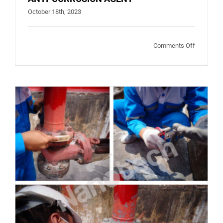
October 18th, 2023
on
Comments Off
ANTI-
CORROSI
AGENT