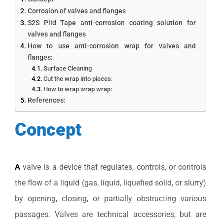
Corrosion of valves and flanges
S2S Plid Tape anti-corrosion coating solution for
valves and flanges
How to use anti-corrosion wrap for valves and
flanges:
Surface Cleaning
Cut the wrap into pieces:
How to wrap wrap wrap:
References:
Concept
A
valve is a device that regulates, controls, or controls
the flow of a liquid (gas, liquid, liquefied solid, or slurry)
by opening, closing, or partially obstructing various
passages. Valves are technical accessories, but are