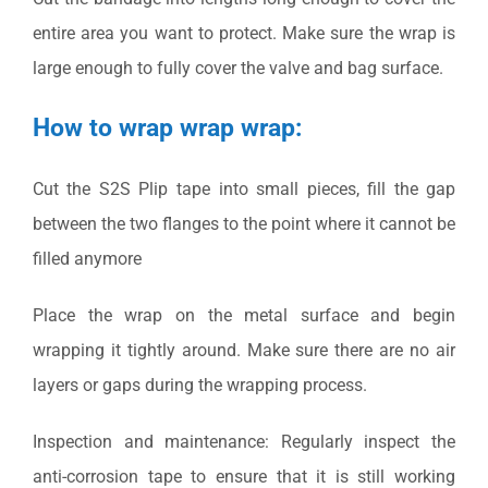
entire area you want to protect. Make sure the wrap is
large enough to fully cover the valve and bag surface.
How to wrap wrap wrap:
Cut the S2S Plip tape into small pieces, fill the gap
between the two flanges to the point where it cannot be
filled anymore
Place the wrap on the metal surface and begin
wrapping it tightly around. Make sure there are no air
layers or gaps during the wrapping process.
Inspection and maintenance: Regularly inspect the
anti-corrosion tape to ensure that it is still working