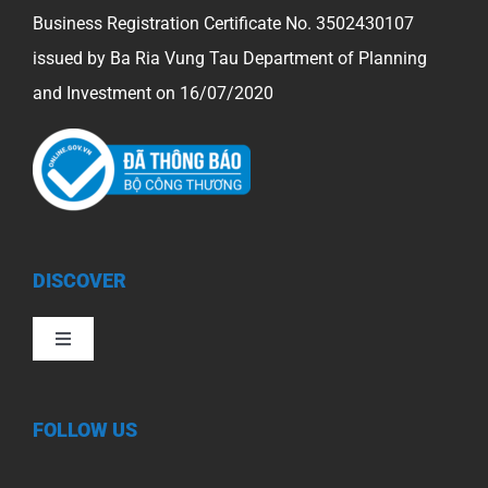
Business Registration Certificate No. 3502430107
issued by Ba Ria Vung Tau Department of Planning
and Investment on 16/07/2020
DISCOVER
Toggle
Navigation
FOLLOW US