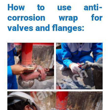
How to use anti-
corrosion wrap for
valves and flanges: