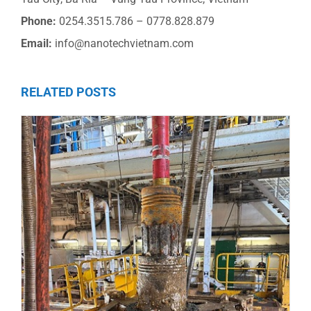
Phone:
0254.3515.786 – 0778.828.879
Email:
info@nanotechvietnam.com
RELATED POSTS