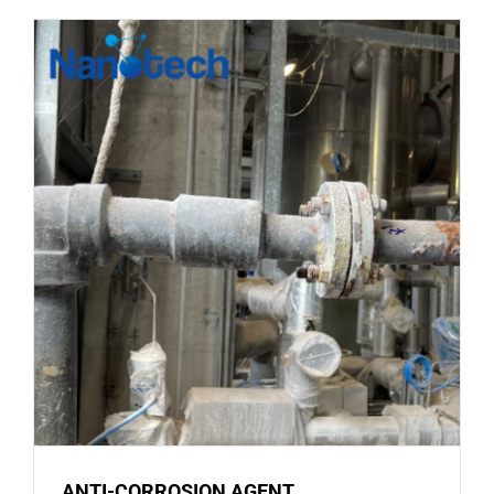
CORROSI
ON
MATERIA
ANTI-CORROSION AGENT