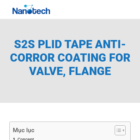
Skip
Toggle
to
Navigati
content
S2S PLID TAPE ANTI-
CORROR COATING FOR
VALVE, FLANGE
Mục lục
Concept