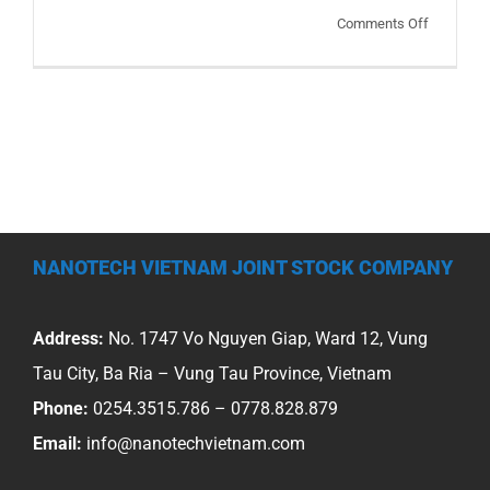
on
Comments Off
Sharing
on
the
developm
direction
of
anti-
corrosion
NANOTECH VIETNAM JOINT STOCK COMPANY
of
industrial
equipmen
Address:
No. 1747 Vo Nguyen Giap, Ward 12, Vung
in
Tau City, Ba Ria – Vung Tau Province, Vietnam
our
Phone:
0254.3515.786 – 0778.828.879
country
Email:
info@nanotechvietnam.com