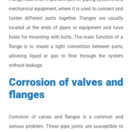
mechanical equipment, where it is used to connect and
fasten different parts together. Flanges are usually
located at the ends of pipes or equipment and have
holes for mounting with bolts. The main function of a
flange is to create a tight connection between parts,
allowing liquid or gas to flow through the system
without leakage.
Corrosion of valves and
flanges
Corrosion of valves and flanges is a common and
serious problem. These pipe joints are susceptible to