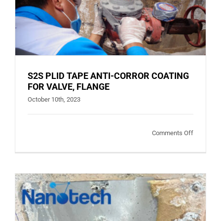
S2S PLID TAPE ANTI-CORROR COATING
FOR VALVE, FLANGE
October 10th, 2023
on
Comments Off
S2S
PLID
TAPE
ANTI-
CORROR
COATING