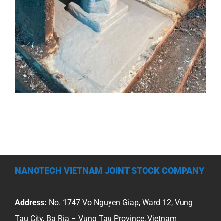
NANOTECH VIETNAM JOINT STOCK COMPANY
Address:
No. 1747 Vo Nguyen Giap, Ward 12, Vung
Tau City, Ba Ria – Vung Tau Province, Vietnam