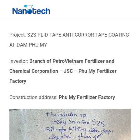
Skip
Toggle
to
Navigati
content
Project: S2S PLID TAPE ANTI-CORROR TAPE COATING
AT DAM PHU MY
Investor:
Branch of PetroVietnam Fertilizer and
Chemical Corporation – JSC – Phu My Fertilizer
Factory
Construction address:
Phu My Fertilizer Factory