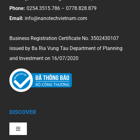
Phone:
0254.3515.786 – 0778.828.879
Email:
info@nanotechvietnam.com
Business Registration Certificate No. 3502430107
issued by Ba Ria Vung Tau Department of Planning
and Investment on 16/07/2020
DISCOVER
Toggle
Navigation