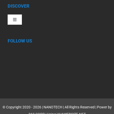
DISCOVER
Toggle
Navigation
FOLLOW US
© Copyright 2020 - 2026 | NANOTECH | All Rights Reserved | Power by