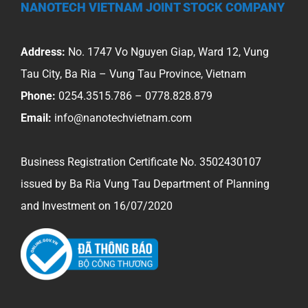
NANOTECH VIETNAM JOINT STOCK COMPANY
Address:
No. 1747 Vo Nguyen Giap, Ward 12, Vung
Tau City, Ba Ria – Vung Tau Province, Vietnam
Phone:
0254.3515.786 – 0778.828.879
Email:
info@nanotechvietnam.com
Business Registration Certificate No. 3502430107
issued by Ba Ria Vung Tau Department of Planning
and Investment on 16/07/2020