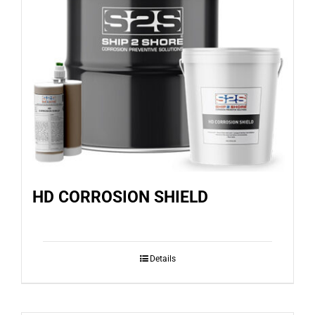
HD CORROSION SHIELD
Details