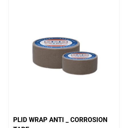
PLID WRAP ANTI _ CORROSION