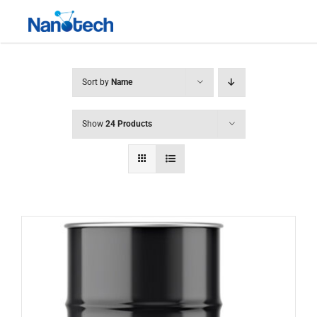
Skip
Toggle
to
Navigati
content
Sort by
Name
Show
24 Products