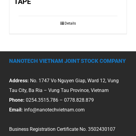
TAPE
Details
NANOTECH VIETNAM JOINT STOCK COMPANY
Address:
No. 1747 Vo Nguyen Giap, Ward 12, Vung
Tau City, Ba Ria – Vung Tau Province, Vietnam
Phone:
0254.3515.786 – 0778.828.879
Email:
info@nanotechvietnam.com
Business Registration Certificate No. 3502430107