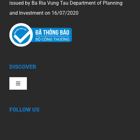
issued by Ba Ria Vung Tau Department of Planning
and Investment on 16/07/2020
DISCOVER
Toggle
Navigation
FOLLOW US